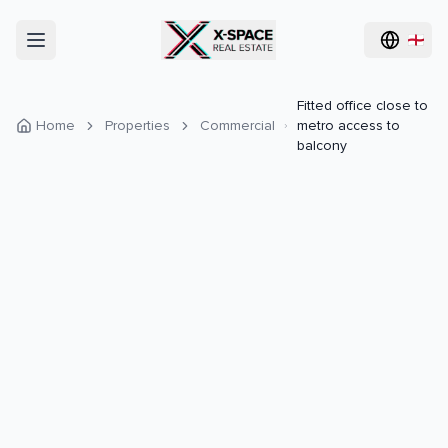
Fitted office close to
Home
Properties
Commercial
metro access to
balcony