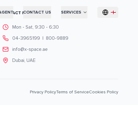
AGENT
CONTACT US
SERVICES
CONTACT INFO
Mon - Sat, 9:30 - 6:30
04-3965199
|
800-9889
info@x-space.ae
Dubai, UAE
Privacy Policy
Terms of Service
Cookies Policy