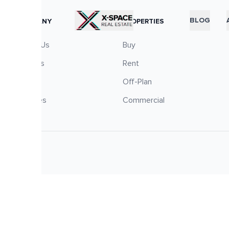
RTICLES
BLOG
COMPANY
PROPERTIES
About Us
Buy
Careers
Rent
Blog
Off-Plan
Services
Commercial