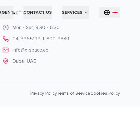
AGENT
CONTACT US
SERVICES
CONTACT INFO
Mon - Sat, 9:30 - 6:30
04-3965199
|
800-9889
info@x-space.ae
Dubai, UAE
Privacy Policy
Terms of Service
Cookies Policy