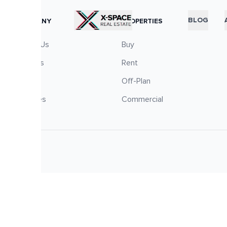
RTICLES
BLOG
COMPANY
PROPERTIES
About Us
Buy
Careers
Rent
Blog
Off-Plan
Services
Commercial