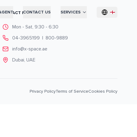
AGENT
CONTACT US
SERVICES
CONTACT INFO
Mon - Sat, 9:30 - 6:30
04-3965199
|
800-9889
info@x-space.ae
Dubai, UAE
Privacy Policy
Terms of Service
Cookies Policy