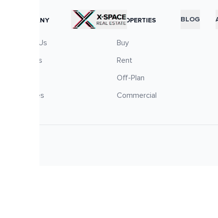
RTICLES
BLOG
COMPANY
PROPERTIES
About Us
Buy
Careers
Rent
Blog
Off-Plan
Services
Commercial