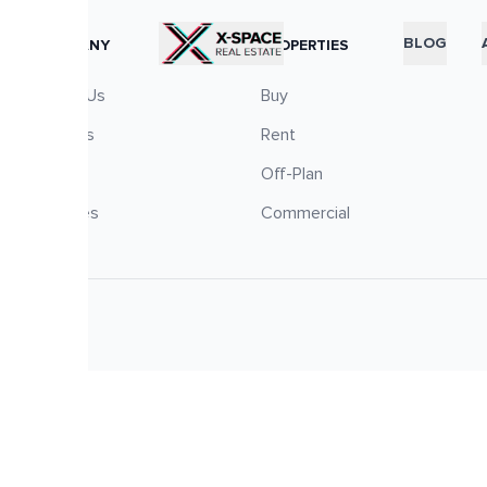
RTICLES
BLOG
COMPANY
PROPERTIES
About Us
Buy
Careers
Rent
Blog
Off-Plan
Services
Commercial