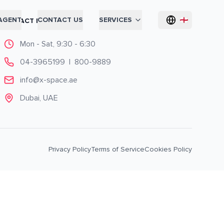
AGENT
CONTACT US
SERVICES
CONTACT INFO
Mon - Sat, 9:30 - 6:30
04-3965199
|
800-9889
info@x-space.ae
Dubai, UAE
Privacy Policy
Terms of Service
Cookies Policy