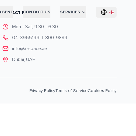
AGENT
CONTACT US
SERVICES
CONTACT INFO
Mon - Sat, 9:30 - 6:30
04-3965199
|
800-9889
info@x-space.ae
Dubai, UAE
Privacy Policy
Terms of Service
Cookies Policy