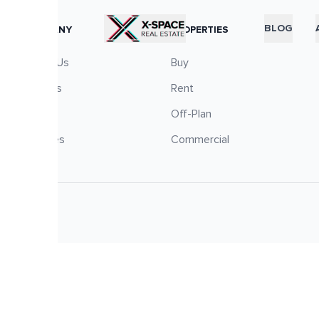
RTICLES
BLOG
COMPANY
PROPERTIES
About Us
Buy
Careers
Rent
Blog
Off-Plan
Services
Commercial